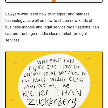
Lawyers who learn how to interpret and harness
technology, as well as how to shape new kinds of
business models and legal service organizations, can
capture the huge middle class market for legal
services.