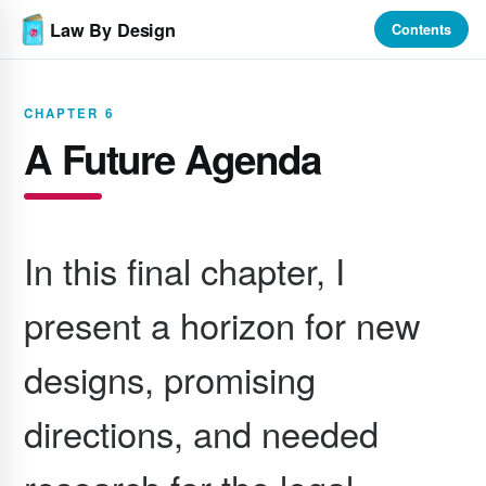
Law By Design
Contents
CHAPTER 6
A Future Agenda
In this final chapter, I
present a horizon for new
designs, promising
directions, and needed