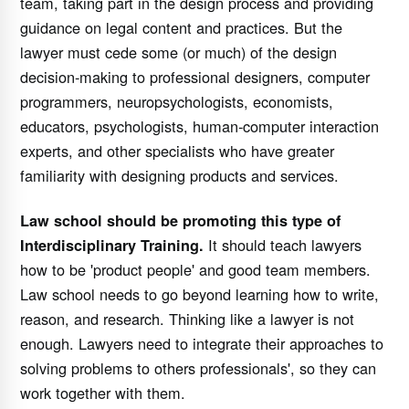
team, taking part in the design process and providing
guidance on legal content and practices. But the
lawyer must cede some (or much) of the design
decision-making to professional designers, computer
programmers, neuropsychologists, economists,
educators, psychologists, human-computer interaction
experts, and other specialists who have greater
familiarity with designing products and services.
Law school should be promoting this type of
It should teach lawyers
Interdisciplinary Training.
how to be 'product people' and good team members.
Law school needs to go beyond learning how to write,
reason, and research. Thinking like a lawyer is not
enough. Lawyers need to integrate their approaches to
solving problems to others professionals', so they can
work together with them.