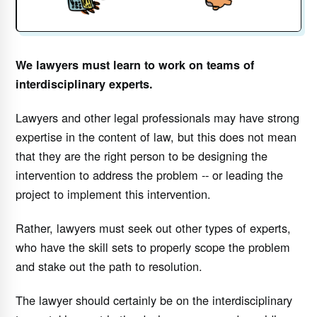
We lawyers must learn to work on teams of
interdisciplinary experts.
Lawyers and other legal professionals may have strong
expertise in the content of law, but this does not mean
that they are the right person to be designing the
intervention to address the problem -- or leading the
project to implement this intervention.
Rather, lawyers must seek out other types of experts,
who have the skill sets to properly scope the problem
and stake out the path to resolution.
The lawyer should certainly be on the interdisciplinary