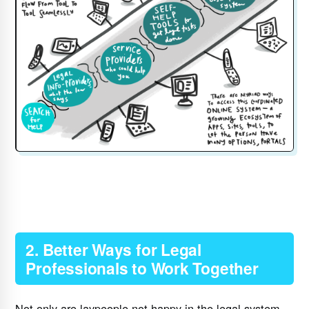
2. Better Ways for Legal
Professionals to Work Together
Not only are laypeople not happy in the legal system,