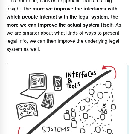
This front-end, back-end approach leads to a big
insight:
the more we improve the interfaces with
which people interact with the legal system, the
. As
more we can improve the actual system itself
we are smarter about what kinds of ways to present
legal info, we can then improve the underlying legal
system as well.