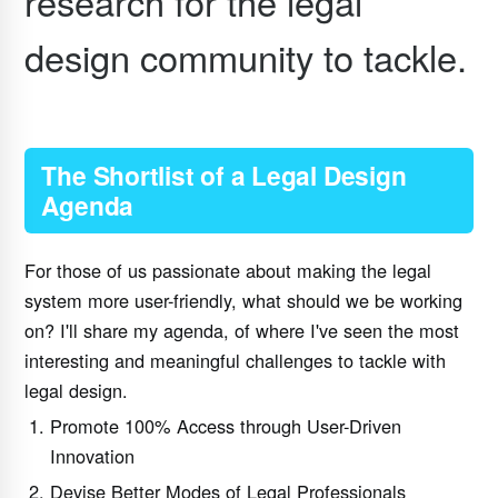
research for the legal
design community to tackle.
The Shortlist of a Legal Design
Agenda
For those of us passionate about making the legal
system more user-friendly, what should we be working
on? I'll share my agenda, of where I've seen the most
interesting and meaningful challenges to tackle with
legal design.
Promote 100% Access through User-Driven
Innovation
Devise Better Modes of Legal Professionals