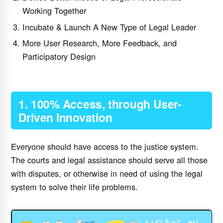
Working Together
Incubate & Launch A New Type of Legal Leader
More User Research, More Feedback, and
Participatory Design
1. 100% Access, through User-
Driven Innovation
Everyone should have access to the justice system.
The courts and legal assistance should serve all those
with disputes, or otherwise in need of using the legal
system to solve their life problems.