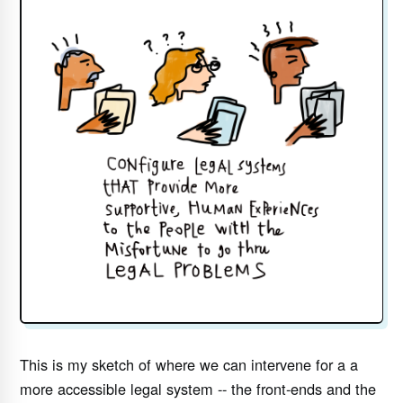
This is my sketch of where we can intervene for a a
more accessible legal system -- the front-ends and the