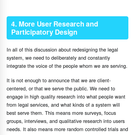
4. More User Research and
Participatory Design
In all of this discussion about redesigning the legal
system, we need to deliberately and constantly
integrate the voice of the people whom we are serving.
It is not enough to announce that we are client-
centered, or that we serve the public. We need to
engage in high quality research into what people want
from legal services, and what kinds of a system will
best serve them. This means more surveys, focus
groups, interviews, and qualitative research into users
needs. It also means more random controlled trials and