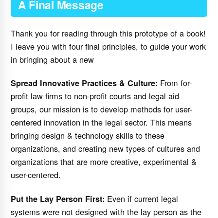
A Final Message
Thank you for reading through this prototype of a book!
I leave you with four final principles, to guide your work
in bringing about a new
From for-
Spread Innovative Practices & Culture:
profit law firms to non-profit courts and legal aid
groups, our mission is to develop methods for user-
centered innovation in the legal sector. This means
bringing design & technology skills to these
organizations, and creating new types of cultures and
organizations that are more creative, experimental &
user-centered.
Even if current legal
Put the Lay Person First:
systems were not designed with the lay person as the