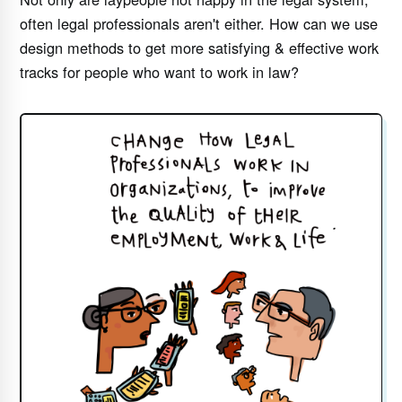
often legal professionals aren't either. How can we use
design methods to get more satisfying & effective work
tracks for people who want to work in law?