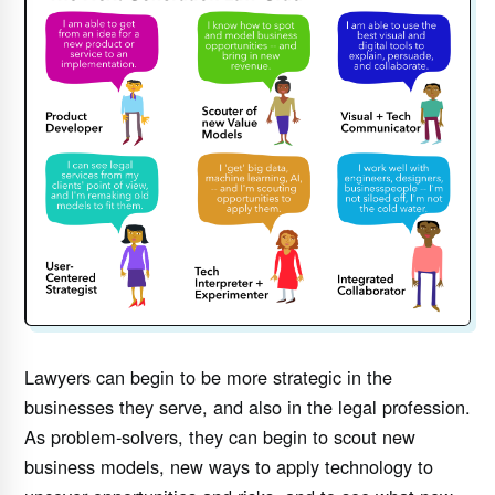
Lawyers can begin to be more strategic in the
businesses they serve, and also in the legal profession.
As problem-solvers, they can begin to scout new
business models, new ways to apply technology to