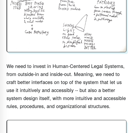
We need to invest in Human-Centered Legal Systems,
from outside-in and inside-out. Meaning, we need to
craft better interfaces on top of the system that let us
use it intuitively and accessibly -- but also a better
system design itself, with more intuitive and accessible
rules, procedures, and organizational structures.