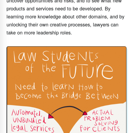
uncover opportunities and risks, and to see what new
products and services need to be developed. By
learning more knowledge about other domains, and by
unlocking their own creative processes, lawyers can
take on more leadership roles.