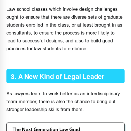
Law school classes which involve design challenges
ought to ensure that there are diverse sets of graduate
students enrolled in the class, or at least brought in as
consultants, to ensure the process is more likely to
lead to successful designs, and also to build good
practices for law students to embrace.
3. A New Kind of Legal Leader
As lawyers learn to work better as an interdisciplinary
team member, there is also the chance to bring out
stronger leadership skills from them.