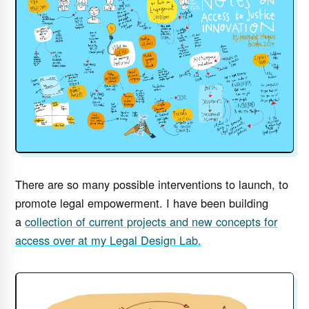
There are so many possible interventions to launch, to
promote legal empowerment. I have been building
a
collection of current projects and new concepts for
access over at my Legal Design Lab.