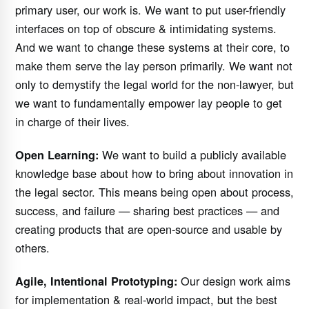
primary user, our work is. We want to put user-friendly
interfaces on top of obscure & intimidating systems.
And we want to change these systems at their core, to
make them serve the lay person primarily. We want not
only to demystify the legal world for the non-lawyer, but
we want to fundamentally empower lay people to get
in charge of their lives.
We want to build a publicly available
Open Learning:
knowledge base about how to bring about innovation in
the legal sector. This means being open about process,
success, and failure — sharing best practices — and
creating products that are open-source and usable by
others.
Our design work aims
Agile, Intentional Prototyping:
for implementation & real-world impact, but the best