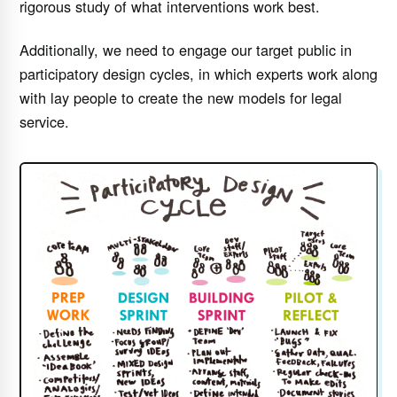
rigorous study of what interventions work best.
Additionally, we need to engage our target public in
participatory design cycles, in which experts work along
with lay people to create the new models for legal
service.