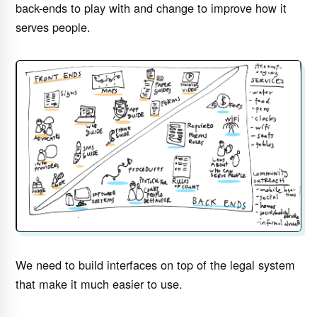
back-ends to play with and change to improve how it
serves people.
We need to build interfaces on top of the legal system
that make it much easier to use.