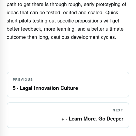
path to get there is through rough, early prototyping of
ideas that can be tested, edited and scaled. Quick,
short pilots testing out specific propositions will get
better feedback, more learning, and a better ultimate
outcome than long, cautious development cycles.
PREVIOUS
5 · Legal Innovation Culture
NEXT
+ · Learn More, Go Deeper