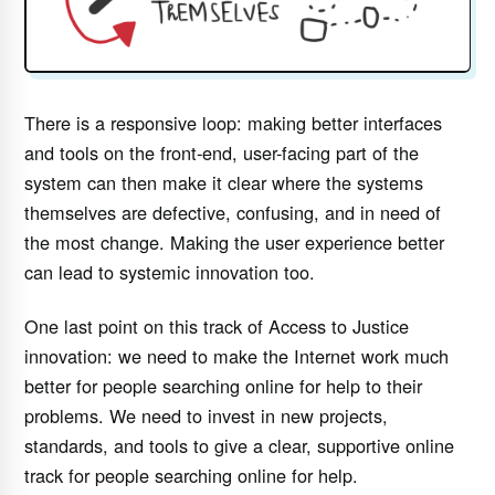
There is a responsive loop: making better interfaces
and tools on the front-end, user-facing part of the
system can then make it clear where the systems
themselves are defective, confusing, and in need of
the most change. Making the user experience better
can lead to systemic innovation too.
One last point on this track of Access to Justice
innovation: we need to make the Internet work much
better for people searching online for help to their
problems. We need to invest in new projects,
standards, and tools to give a clear, supportive online
track for people searching online for help.