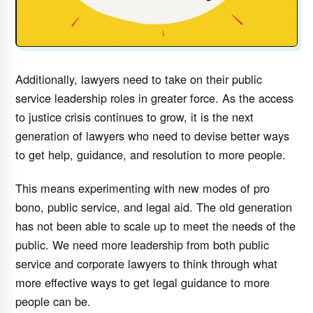
Additionally, lawyers need to take on their public
service leadership roles in greater force. As the access
to justice crisis continues to grow, it is the next
generation of lawyers who need to devise better ways
to get help, guidance, and resolution to more people.
This means experimenting with new modes of pro
bono, public service, and legal aid. The old generation
has not been able to scale up to meet the needs of the
public. We need more leadership from both public
service and corporate lawyers to think through what
more effective ways to get legal guidance to more
people can be.