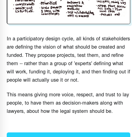
In a participatory design cycle, all kinds of stakeholders
are defining the vision of what should be created and
funded. They propose projects, test them, and refine
them -- rather than a group of 'experts' defining what
will work, funding it, deploying it, and then finding out if
people will actually use it or not.
This means giving more voice, respect, and trust to lay
people, to have them as decision-makers along with
lawyers, about how the legal system should be.